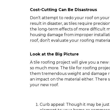
Cost-Cutting Can Be Disastrous
Don’t attempt to redo your roof on your 
result in disaster, as tiles require precisi
the long-term effects of more difficult 
housing damage from improper installati
roof, don’t evaluate your roofing material
Look at the Big Picture
A tile roofing project will give you a new
so much more. The tile for roofing projec
them tremendous weight and damage res
an impact on the material either. There s
your new roof.
Curb appeal: Though it may be just 