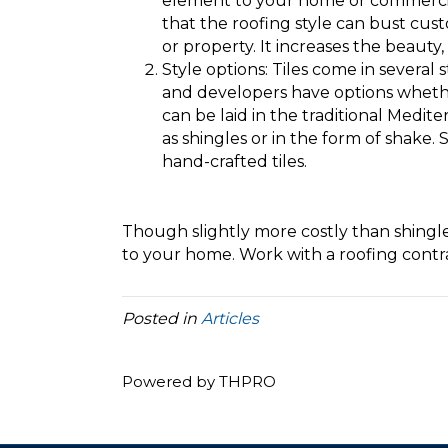
element to your home or commercial 
that the roofing style can bust cu
or property. It increases the beauty
Style options: Tiles come in several
and developers have options whether
can be laid in the traditional Medit
as shingles or in the form of shake.
hand-crafted tiles.
Though slightly more costly than shingles
to your home. Work with a roofing contrac
Posted in
Articles
Powered by THPRO