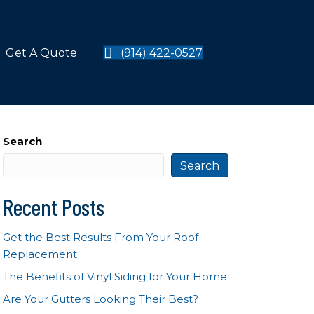
Get A Quote
(914) 422-0527
Search
Search
Recent Posts
Get the Best Results From Your Roof
Replacement
The Benefits of Vinyl Siding for Your Home
Are Your Gutters Looking Their Best?