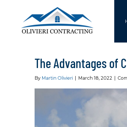
The Advantages of C
By
Martin Olivieri
|
March 18, 2022
|
Com