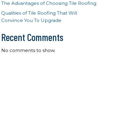
The Advantages of Choosing Tile Roofing
Qualities of Tile Roofing That Will
Convince You To Upgrade
Recent Comments
No comments to show.