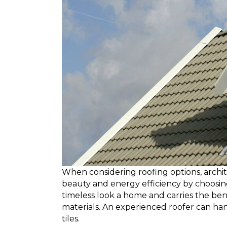
When considering roofing options, arch
beauty and energy efficiency by choosing t
timeless look a home and carries the ben
materials. An experienced roofer can hand
tiles.