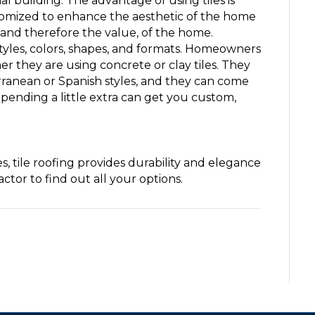
building. The advantage of using tiles is
stomized to enhance the aesthetic of the home
, and therefore the value, of the home.
 styles, colors, shapes, and formats. Homeowners
 they are using concrete or clay tiles. They
erranean or Spanish styles, and they can come
 Spending a little extra can get you custom,
, tile roofing provides durability and elegance
tor to find out all your options.