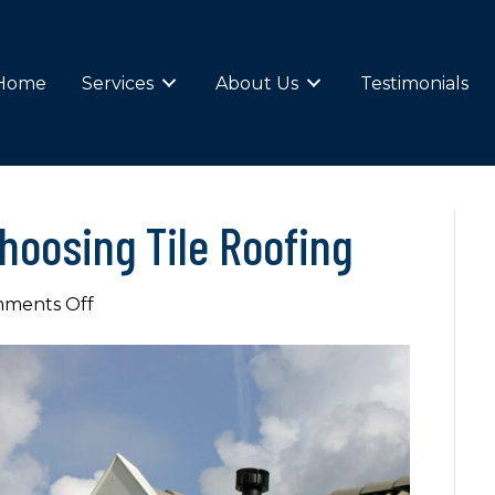
Home
Services
About Us
Testimonials
hoosing Tile Roofing
on
ments Off
The
Advantages
of
Choosing
Tile
Roofing