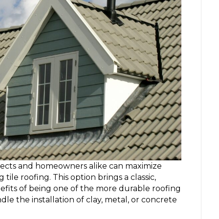
itects and homeowners alike can maximize
ile roofing. This option brings a classic,
efits of being one of the more durable roofing
le the installation of clay, metal, or concrete