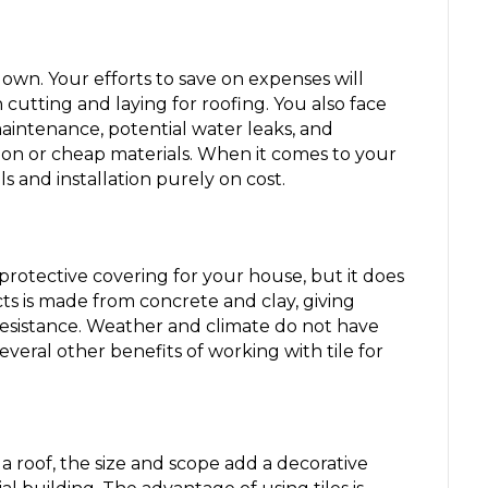
own. Your efforts to save on expenses will
on cutting and laying for roofing. You also face
maintenance, potential water leaks, and
on or cheap materials. When it comes to your
s and installation purely on cost.
 protective covering for your house, but it does
ts is made from concrete and clay, giving
istance. Weather and climate do not have
everal other benefits of working with tile for
a roof, the size and scope add a decorative